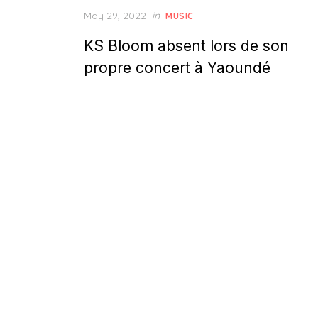
Posted
May 29, 2022
in
MUSIC
on
KS Bloom absent lors de son
propre concert à Yaoundé