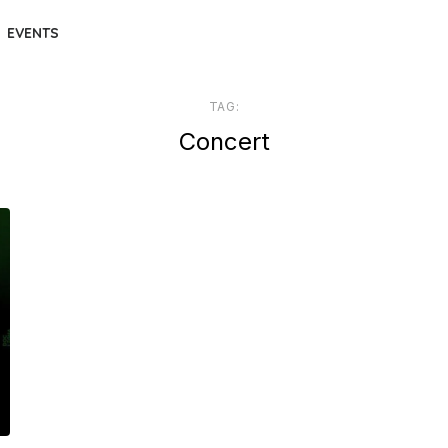
EVENTS
TAG:
Concert