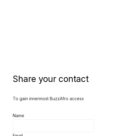
Share your contact
To gain innermost BuzzAfro access
Name
Email