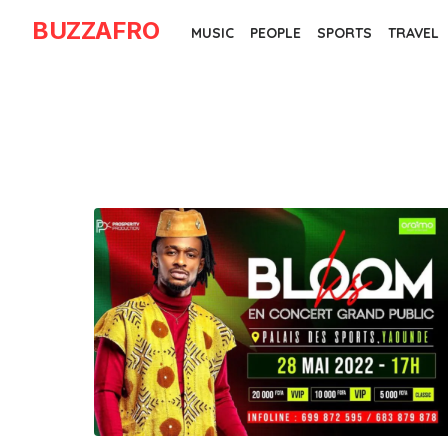
Skip
BUZZAFRO
MUSIC
PEOPLE
SPORTS
TRAVEL
to
the
content