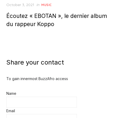
Posted
October 3, 2021
in
MUSIC
on
Écoutez « EBOTAN », le dernier album
du rappeur Koppo
Share your contact
To gain innermost BuzzAfro access
Name
Email