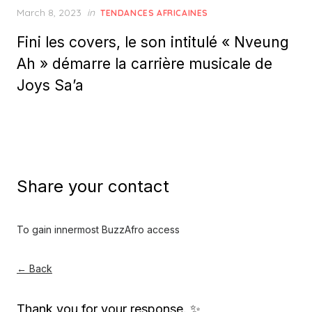
Posted
March 8, 2023
in
TENDANCES AFRICAINES
on
Fini les covers, le son intitulé « Nveung
Ah » démarre la carrière musicale de
Joys Sa’a
Share your contact
To gain innermost BuzzAfro access
← Back
Thank you for your response. ✨