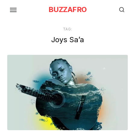
Skip
BUZZAFRO
to
the
content
TAG:
Joys Sa’a