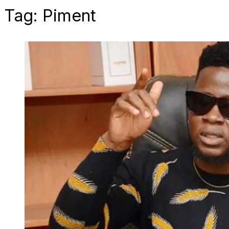
Tag:
Piment