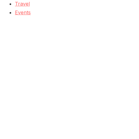
Travel
Events