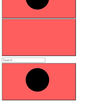
Search
for:
Search