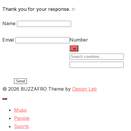
Thank you for your response. ✨
Name
Email
Number
Send
© 2026 BUZZAFRO
Theme by
Design Lab
Music
People
Sports