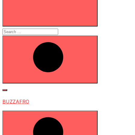
Search
for:
Search
BUZZAFRO