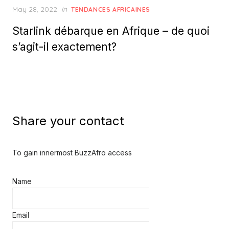
Posted
May 28, 2022
in
TENDANCES AFRICAINES
on
Starlink débarque en Afrique – de quoi
s’agit-il exactement?
Share your contact
To gain innermost BuzzAfro access
Name
Email