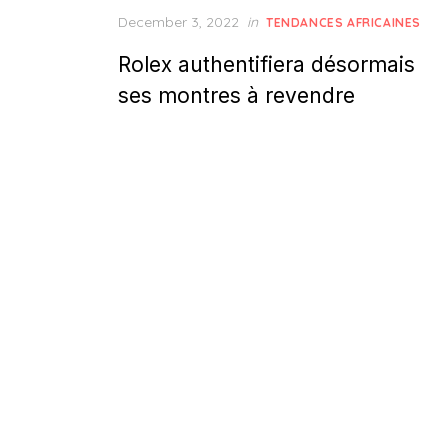
Posted
December 3, 2022
in
TENDANCES AFRICAINES
on
Rolex authentifiera désormais
ses montres à revendre