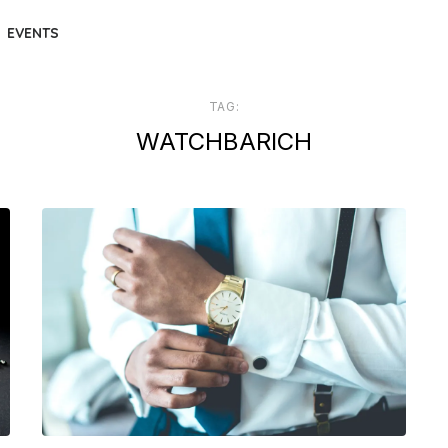
EVENTS
TAG:
WATCHBARICH