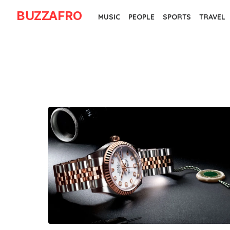
Skip
BUZZAFRO
MUSIC
PEOPLE
SPORTS
TRAVEL
to
the
content