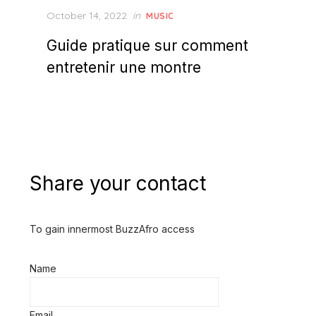
Posted
October 14, 2022
in
MUSIC
on
Guide pratique sur comment
entretenir une montre
Share your contact
To gain innermost BuzzAfro access
Name
Email