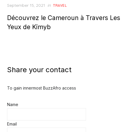
Posted
September 15, 2021
in
TRAVEL
on
Découvrez le Cameroun à Travers Les
Yeux de Kimyb
Share your contact
To gain innermost BuzzAfro access
Name
Email